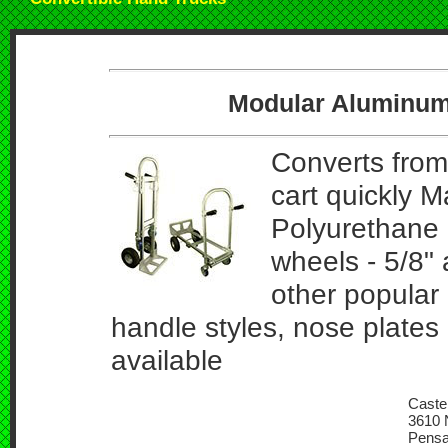
Modular Aluminum
Converts from
cart quickly 
Polyurethane 
wheels - 5/8" 
other popular
handle styles, nose plates
available
Caster
3610 N
Pensa