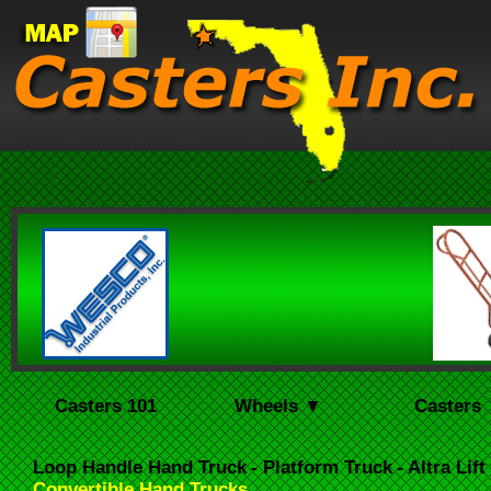
Casters 101
Wheels ▼
Casters
Loop Handle Hand Truck
- Platform Truck
- Altra Lif
Convertible Hand Trucks