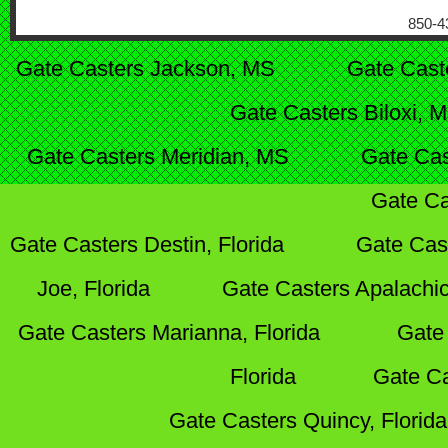
850-4
Gate Casters Jackson, MS
Gate Cast
Gate Casters Biloxi, 
Gate Casters Meridian, MS
Gate Cas
Gate Ca
Gate Casters Destin, Florida
Gate Cas
Joe, Florida
Gate Casters Apalachic
Gate Casters Marianna, Florida
Gate 
Florida
Gate Ca
Gate Casters Quincy, Florida