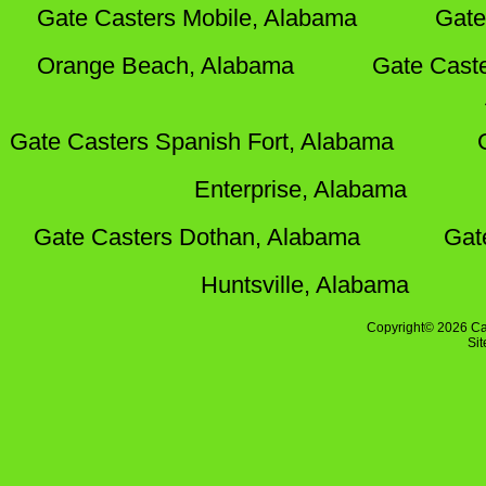
Gate Casters Mobile, Alabama
Gate
Orange Beach, Alabama
Gate Cast
Gate Casters Spanish Fort, Alabama
Enterprise, Alabama
Gate Casters Dothan, Alabama
Gat
Huntsville, Alabama
Copyright© 2026 Ca
Si