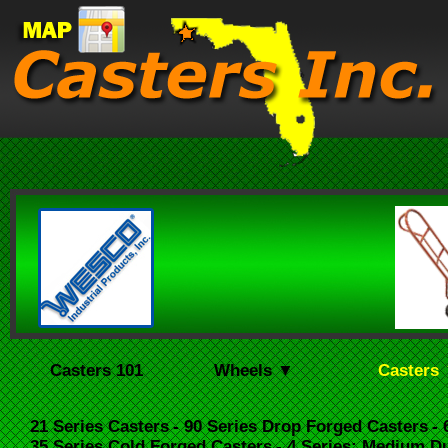
Casters 101
Wheels ▼
Casters
21 Series Casters
- 90 Series Drop Forged Casters
-
35 Series Cold Forged Casters
- 4 Series: Medium D