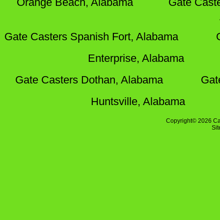
Orange Beach, Alabama
Gate Cast
Gate Casters Spanish Fort, Alabama
Enterprise, Alabama
Gate Casters Dothan, Alabama
Gat
Huntsville, Alabama
Copyright© 2026 Ca
Si