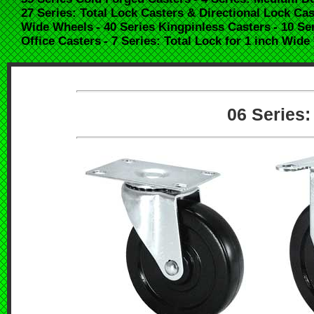
27 Series: Total Lock Casters & Directional Lock Cas
Wide Wheels
- 40 Series Kingpinless Casters
- 10 Se
Office Casters
- 7 Series: Total Lock for 1 inch Wid
06 Series: