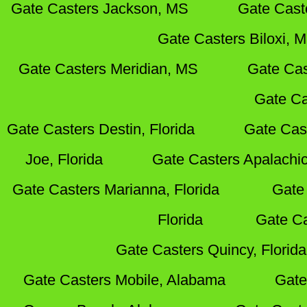
Gate Casters Jackson, MS
Gate Cast
Gate Casters Biloxi, 
Gate Casters Meridian, MS
Gate Cas
Gate Ca
Gate Casters Destin, Florida
Gate Cas
Joe, Florida
Gate Casters Apalachic
Gate Casters Marianna, Florida
Gate 
Florida
Gate Ca
Gate Casters Quincy, Florida
Gate Casters Mobile, Alabama
Gate