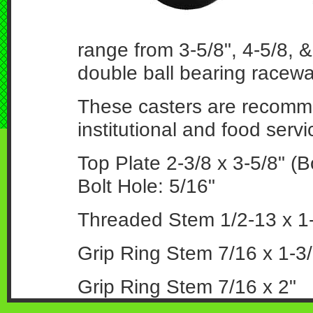
range from 3-5/8", 4-5/8, &
double ball bearing racewa
These casters are recommen
institutional and food serv
Top Plate 2-3/8 x 3-5/8" (Bo
Bolt Hole: 5/16"
Threaded Stem 1/2-13 x 1-
Grip Ring Stem 7/16 x 1-3/
Grip Ring Stem 7/16 x 2"