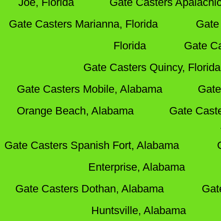
Joe, Florida
Gate Casters Apalachic
Gate Casters Marianna, Florida
Gate 
Florida
Gate Ca
Gate Casters Quincy, Florida
Gate Casters Mobile, Alabama
Gate
Orange Beach, Alabama
Gate Cast
Gate Casters Spanish Fort, Alabama
Enterprise, Alabama
Gate Casters Dothan, Alabama
Gat
Huntsville, Alabama