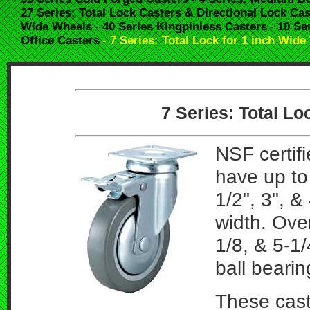
27 Series: Total Lock Casters & Directional Lock Cas
Wide Wheels
- 40 Series Kingpinless Casters
- 10 Se
Office Casters
- 7 Series: Total Lock for 1 inch Wid
7 Series: Total L
NSF certifi
have up to 
1/2", 3", &
width. Over
1/8, & 5-1
ball beari
These cast