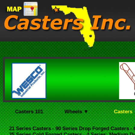
Casters 101
Wheels ▼
Casters
21 Series Casters
- 90 Series Drop Forged Casters
-
35 Series Cold Forged Casters
- 4 Series: Medium D