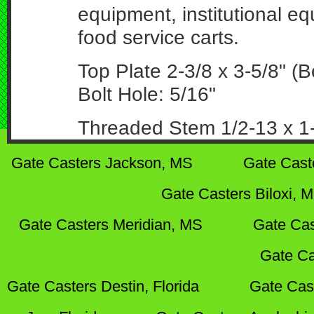
equipment, institutional e
food service carts.
Top Plate 2-3/8 x 3-5/8" (Bo
Bolt Hole: 5/16"
Threaded Stem 1/2-13 x 1-
Gate Casters Jackson, MS
Gate Cast
Gate Casters Biloxi, 
Gate Casters Meridian, MS
Gate Cas
Gate Ca
Gate Casters Destin, Florida
Gate Cas