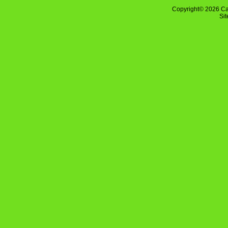
Copyright© 2026 Ca
Si