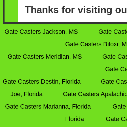
Thanks for visiting ou
Gate Casters Jackson, MS
Gate Cast
Gate Casters Biloxi, 
Gate Casters Meridian, MS
Gate Cas
Gate Ca
Gate Casters Destin, Florida
Gate Cas
Joe, Florida
Gate Casters Apalachic
Gate Casters Marianna, Florida
Gate 
Florida
Gate Ca