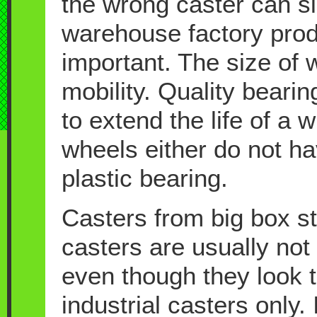
the wrong caster can s
warehouse factory prod
important. The size of wh
mobility. Quality beari
to extend the life of a
wheels either do not ha
plastic bearing.
Casters from big box s
casters are usually not 
even though they look 
industrial casters only.