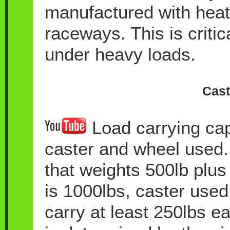
manufactured with heat 
raceways. This is critic
under heavy loads.
Cast
Load carrying cap
caster and wheel used.
that weights 500lb plus 
is 1000lbs, caster used 
carry at least 250lbs ea