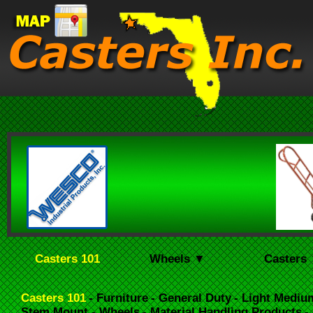
Casters 101
Wheels ▼
Casters
Casters 101
- Furniture
- General Duty
- Light Mediu
Stem Mount
- Wheels
- Material Handling Products
-