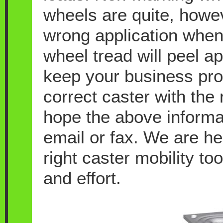
wheels are quite, howeve
wrong application when
wheel tread will peel a
keep your business pro
correct caster with the 
hope the above informati
email or fax. We are he
right caster mobility t
and effort.