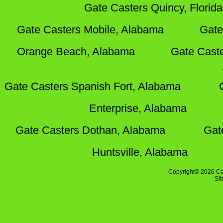
Gate Casters Quincy, Florida
Gate Casters Mobile, Alabama
Gate
Orange Beach, Alabama
Gate Cast
Gate Casters Spanish Fort, Alabama
Enterprise, Alabama
Gate Casters Dothan, Alabama
Gat
Huntsville, Alabama
Copyright© 2026 Ca
Si