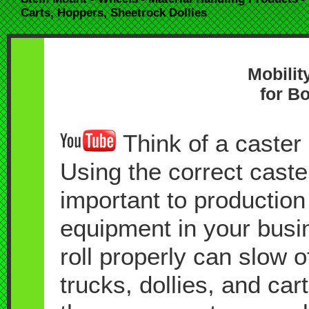
Carts, Hoppers, Sheetrock Dollies
Mobilit
for Bo
Think of a caster a
Using the correct caste
important to production
equipment in your busin
roll properly can slow 
trucks, dollies, and car