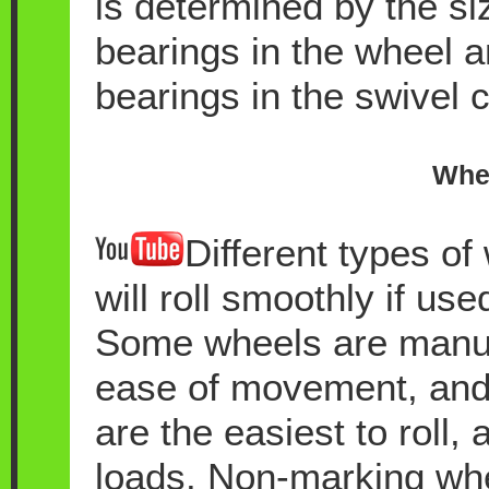
is determined by the si
bearings in the wheel 
bearings in the swivel c
Whee
Different types of
will roll smoothly if use
Some wheels are manufa
ease of movement, and 
are the easiest to roll,
loads. Non-marking whee