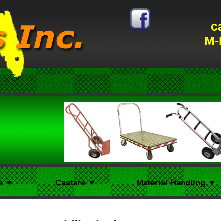
c
M-
s ▼
Casters ▼
Material Handling ▼