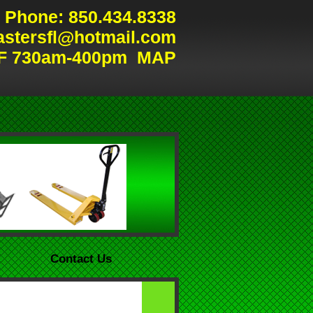
Phone: 850.434.8338
astersfl@hotmail.com
F 730am-400pm
MAP
Contact Us