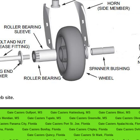
b site.
Gate Casters Gulfport, MS
Gate Casters Hattiesburg, MS
Gate Casters Biloxi, MS
s Meridian, MS
Gate Casters Tupelo, MS
Gate Casters Greenville, MS
Gate Casters Oliv
asters Panama City, Florida
Gate Casters Port St. Joe, Florida
Gate Casters Apalachicola, Flo
a, Florida
Gate Casters Bonifay, Florida
Gate Casters Chipley, Florida
Gate Casters Defu
Gate Casters Quincy, Florida
Gate Casters St Mark, Florida