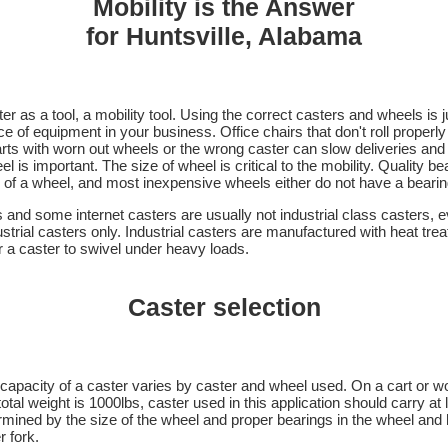
Mobility is the Answer
for Huntsville, Alabama
er as a tool, a mobility tool. Using the correct casters and wheels is j
 of equipment in your business. Office chairs that don't roll properly
arts with worn out wheels or the wrong caster can slow deliveries an
l is important. The size of wheel is critical to the mobility. Quality b
e of a wheel, and most inexpensive wheels either do not have a bearing
 and some internet casters are usually not industrial class casters, 
trial casters only. Industrial casters are manufactured with heat trea
or a caster to swivel under heavy loads.
Caster selection
capacity of a caster varies by caster and wheel used. On a cart or w
total weight is 1000lbs, caster used in this application should carry at
termined by the size of the wheel and proper bearings in the wheel an
r fork.