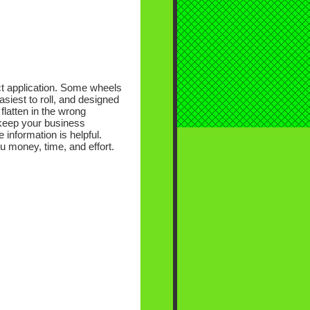
ect application. Some wheels
siest to roll, and designed
flatten in the wrong
 keep your business
 information is helpful.
ou money, time, and effort.