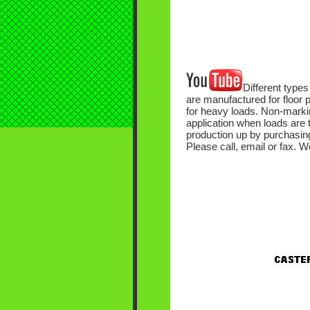
Different types
are manufactured for floor p
for heavy loads. Non-markin
application when loads are 
production up by purchasing 
Please call, email or fax. W