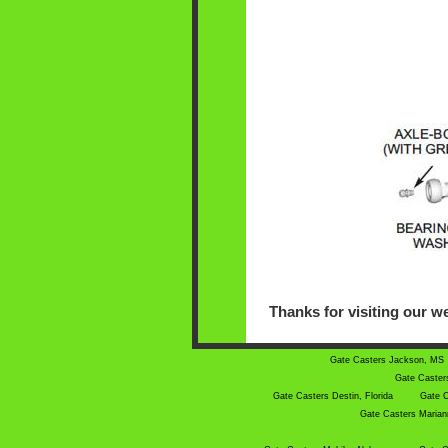
Thanks for visiting our we
Gate Casters Jackson, MS
Gate Caster
Gate Casters Destin, Florida
Gate C
Gate Casters Mariann