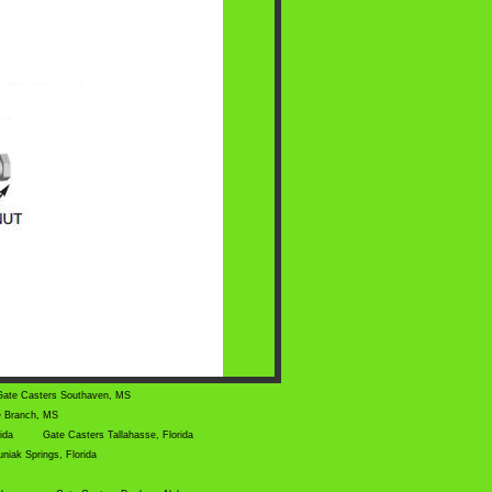
Gate Casters Southaven, MS
e Branch, MS
rida
Gate Casters Tallahasse, Florida
niak Springs, Florida