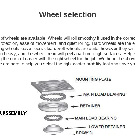
Wheel selection
 of wheels are available. Wheels will roll smoothly if used in the corr
rotection, ease of movement, and quiet rolling. Hard wheels are the ea
g wheels leave floors clean. Soft wheels are quite, however they will 
to heavy, and the wheel tread will peel apart on rough surfaces. Help
the correct caster with the right wheel for the job. We hope the above
e are here to help you select the right caster mobility tool and save y