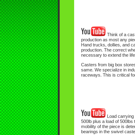
Think of a cast
production as most any piece
Hand trucks, dollies, and c
production. The correct whee
necessary to extend the lif
Casters from big box stores
same. We specialize in indus
raceways. This is critical f
Load carrying 
500lb plus a load of 500lbs 
mobility of the piece is de
bearings in the swivel caste