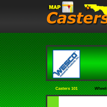
Casters 101
Wheel