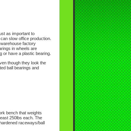
ust as important to
 can slow office production.
d warehouse factory
earings in wheels are
 or have a plastic bearing.
even though they look the
ted ball bearings and
ork bench that weights
 least 250lbs each. The
d hardened raceways/ball