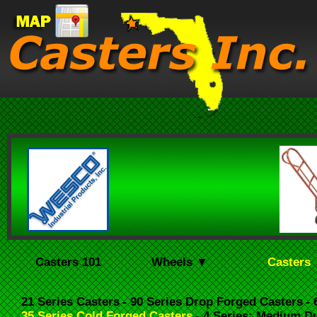
Casters 101
Wheels ▼
Casters
21 Series Casters
- 90 Series Drop Forged Casters
-
35 Series Cold Forged Casters
- 4 Series: Medium D