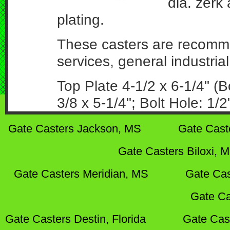
dia. zerk 
plating.
These casters are recomme
services, general industrial
Top Plate 4-1/2 x 6-1/4" (B
3/8 x 5-1/4"; Bolt Hole: 1/2
Gate Casters Jackson, MS
Gate Cast
Gate Casters Biloxi, 
Gate Casters Meridian, MS
Gate Cas
Gate Ca
Gate Casters Destin, Florida
Gate Cas