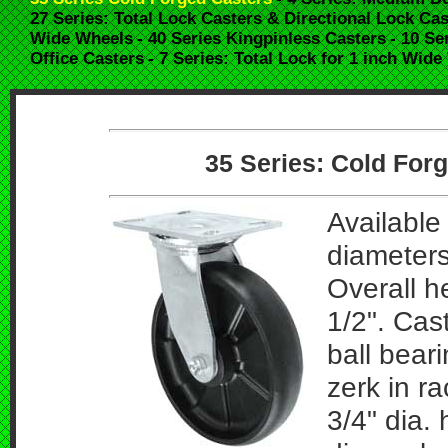
27 Series: Total Lock Casters & Directional Lock Cas
Wide Wheels
- 40 Series Kingpinless Casters
- 10 Se
Office Casters
- 7 Series: Total Lock for 1 inch Wid
35 Series: Cold Forg
Available 
diameters
Overall h
1/2". Cas
ball bear
zerk in r
3/4" dia. 