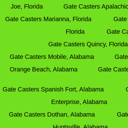
Joe, Florida
Gate Casters Apalachic
Gate Casters Marianna, Florida
Gate 
Florida
Gate Ca
Gate Casters Quincy, Florida
Gate Casters Mobile, Alabama
Gate
Orange Beach, Alabama
Gate Cast
Gate Casters Spanish Fort, Alabama
Enterprise, Alabama
Gate Casters Dothan, Alabama
Gat
Huntsville, Alabama