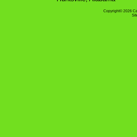
Copyright© 2026 Ca
Si