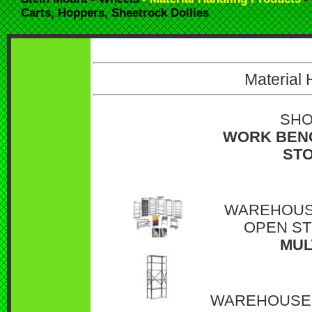
Carts, Hoppers, Sheetrock Dollies
Material 
SHO
WORK BENC
STO
WAREHOUSE
OPEN ST
MUL
WAREHOUSE 