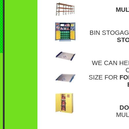
MUL
BIN STOGAG
STO
WE CAN HE
SIZE FOR
FO
DO
MUL