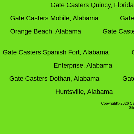
Gate Casters Quincy, Florida
Gate Casters Mobile, Alabama
Gate
Orange Beach, Alabama
Gate Cast
Gate Casters Spanish Fort, Alabama
Enterprise, Alabama
Gate Casters Dothan, Alabama
Gat
Huntsville, Alabama
Copyright© 2026 Ca
Si