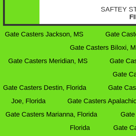
SAFTEY S
F
Gate Casters Jackson, MS
Gate Cast
Gate Casters Biloxi, 
Gate Casters Meridian, MS
Gate Cas
Gate Ca
Gate Casters Destin, Florida
Gate Cas
Joe, Florida
Gate Casters Apalachic
Gate Casters Marianna, Florida
Gate 
Florida
Gate Ca