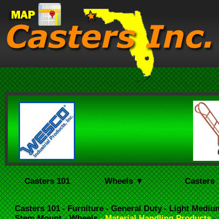
Casters 101
Wheels ▼
Casters
Casters 101
- Furniture
- General Duty
- Light Mediu
Stem Mount
- Wheels
- Material Handling Products
-