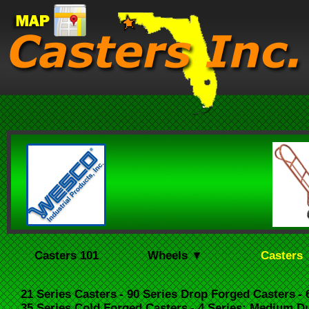
Casters 101
Wheels ▼
Casters
21 Series Casters
- 90 Series Drop Forged Casters
-
35 Series Cold Forged Casters
- 4 Series: Medium D