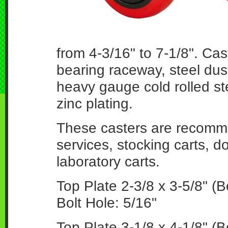
from 4-3/16" to 7-1/8". Cas
bearing raceway, steel dus
heavy gauge cold rolled ste
zinc plating.
These casters are recomm
services, stocking carts, do
laboratory carts.
Top Plate 2-3/8 x 3-5/8" (Bo
Bolt Hole: 5/16"
Top Plate 3-1/8 x 4-1/8" (B