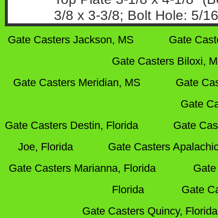
3/8 x 3-3/8; Bolt Hole: 5/16
Gate Casters Jackson, MS
Gate Cast
Gate Casters Biloxi, 
Gate Casters Meridian, MS
Gate Cas
Gate Ca
Gate Casters Destin, Florida
Gate Cas
Joe, Florida
Gate Casters Apalachic
Gate Casters Marianna, Florida
Gate 
Florida
Gate Ca
Gate Casters Quincy, Florida