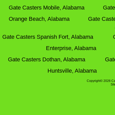
Gate Casters Mobile, Alabama
Gate
Orange Beach, Alabama
Gate Cast
Gate Casters Spanish Fort, Alabama
Enterprise, Alabama
Gate Casters Dothan, Alabama
Gat
Huntsville, Alabama
Copyright© 2026 Ca
Si