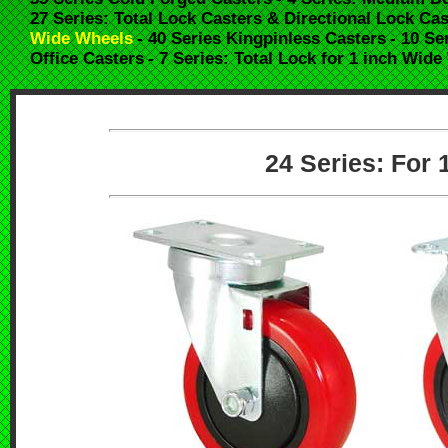
27 Series: Total Lock Casters & Directional Lock Cas
Wide Wheels
- 40 Series Kingpinless Casters
- 10 Se
Office Casters
- 7 Series: Total Lock for 1 inch Wid
24 Series: For 