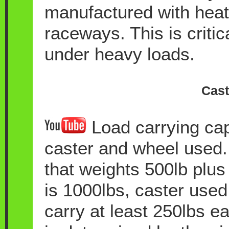
manufactured with heat 
raceways. This is critic
under heavy loads.
Cast
Load carrying cap
caster and wheel used.
that weights 500lb plus 
is 1000lbs, caster used 
carry at least 250lbs ea