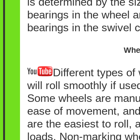
is determined by the si
bearings in the wheel 
bearings in the swivel c
Whee
Different types of
will roll smoothly if use
Some wheels are manufa
ease of movement, and 
are the easiest to roll,
loads. Non-marking whee