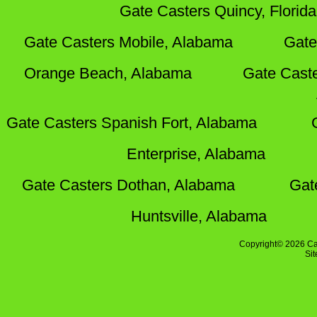
Gate Casters Quincy, Florida
Gate Casters Mobile, Alabama
Gate
Orange Beach, Alabama
Gate Cast
Gate Casters Spanish Fort, Alabama
Enterprise, Alabama
Gate Casters Dothan, Alabama
Gat
Huntsville, Alabama
Copyright© 2026 Ca
Si