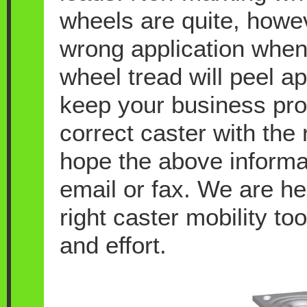
wheels are quite, howeve
wrong application when
wheel tread will peel a
keep your business pro
correct caster with the 
hope the above informati
email or fax. We are he
right caster mobility t
and effort.