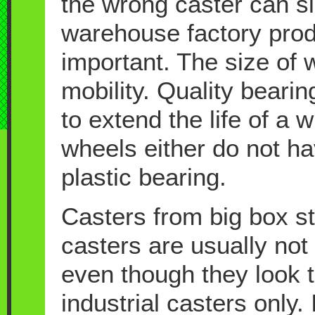
the wrong caster can s
warehouse factory prod
important. The size of wh
mobility. Quality beari
to extend the life of a
wheels either do not ha
plastic bearing.
Casters from big box s
casters are usually not 
even though they look 
industrial casters only.