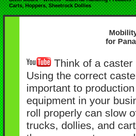
Carts, Hoppers, Sheetrock Dollies
Mobilit
for Pana
Think of a caster a
Using the correct caste
important to production
equipment in your busin
roll properly can slow 
trucks, dollies, and car