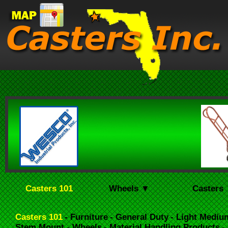
Casters 101
Wheels ▼
Casters
Casters 101
- Furniture
- General Duty
- Light Mediu
Stem Mount
- Wheels
- Material Handling Products
-