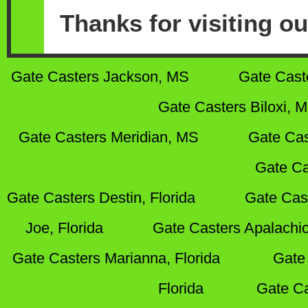
Thanks for visiting ou
Gate Casters Jackson, MS
Gate Cast
Gate Casters Biloxi, 
Gate Casters Meridian, MS
Gate Cas
Gate Ca
Gate Casters Destin, Florida
Gate Cas
Joe, Florida
Gate Casters Apalachic
Gate Casters Marianna, Florida
Gate 
Florida
Gate Ca